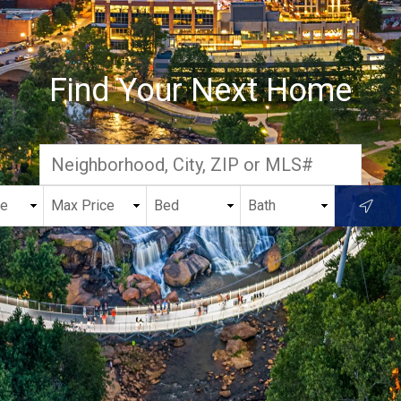
Find Your Next Home