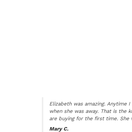
tently
Elizabeth was amazing. Anytime I 
when she was away. That is the k
are buying for the first time. She
Mary C.