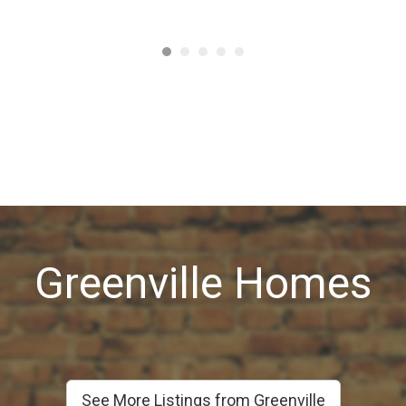
Greenville Homes
See More Listings from Greenville