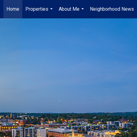
Home
Properties
About Me
Neighborhood News
...
...