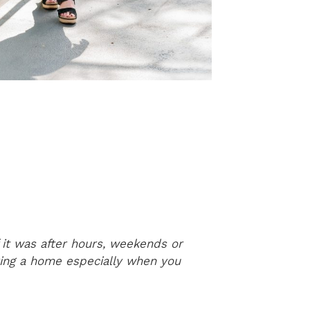
 it was after hours, weekends or
Elizabeth was 
ying a home especially when you
can tell she 
children’s bo
It was wonder