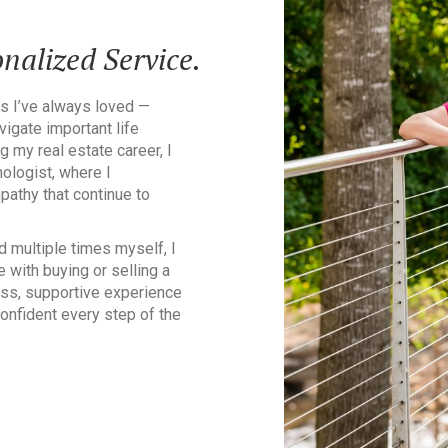
nalized Service.
s I’ve always loved —
igate important life
g my real estate career, I
ologist, where I
athy that continue to
d multiple times myself, I
 with buying or selling a
ss, supportive experience
confident every step of the