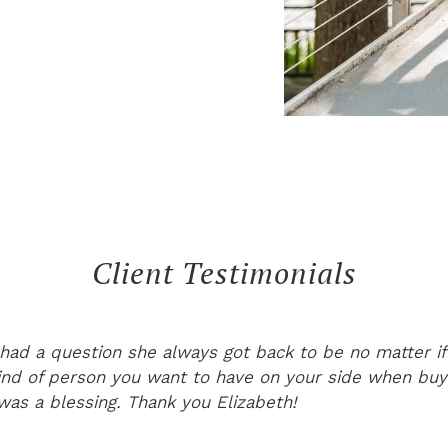
Client Testimonials
had a question she always got back to be no matter if
ind of person you want to have on your side when bu
 was a blessing. Thank you Elizabeth!