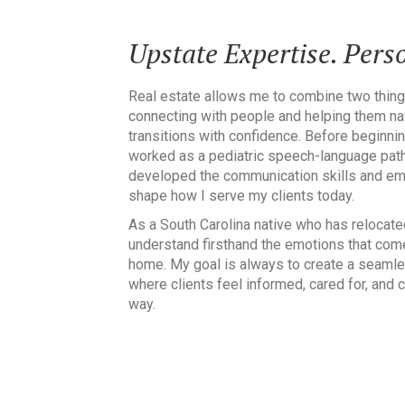
Upstate Expertise. Perso
Real estate allows me to combine two thing
connecting with people and helping them nav
transitions with confidence. Before beginnin
worked as a pediatric speech-language path
developed the communication skills and emp
shape how I serve my clients today.
As a South Carolina native who has relocate
understand firsthand the emotions that come
home. My goal is always to create a seamle
where clients feel informed, cared for, and 
way.